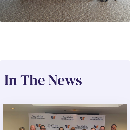
In The News