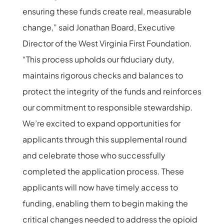
ensuring these funds create real, measurable
change,” said Jonathan Board, Executive
Director of the West Virginia First Foundation.
“This process upholds our fiduciary duty,
maintains rigorous checks and balances to
protect the integrity of the funds and reinforces
our commitment to responsible stewardship.
We’re excited to expand opportunities for
applicants through this supplemental round
and celebrate those who successfully
completed the application process. These
applicants will now have timely access to
funding, enabling them to begin making the
critical changes needed to address the opioid