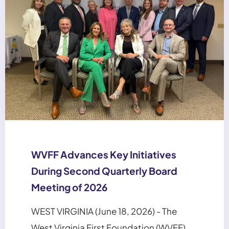
WVFF Advances Key Initiatives
During Second Quarterly Board
Meeting of 2026
WEST VIRGINIA (June 18, 2026) - The
West Virginia First Foundation (WVFF)