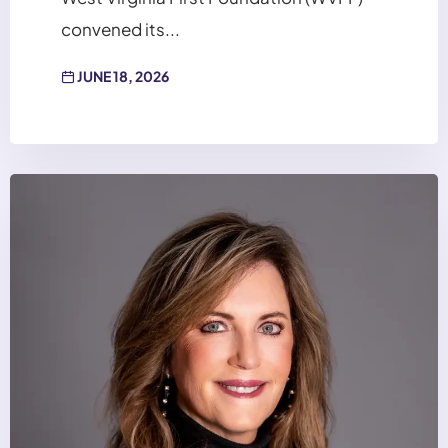
convened its...
JUNE 18, 2026