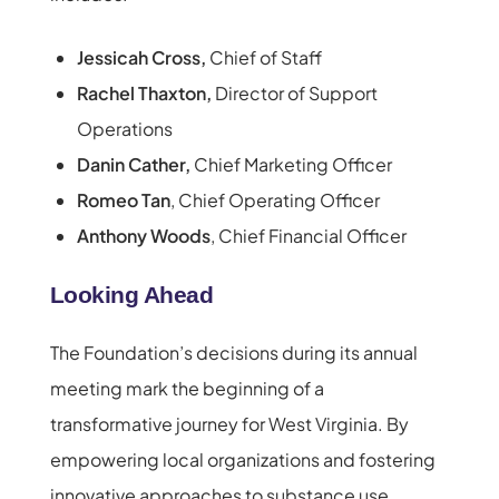
Jessicah Cross,
Chief of Staff
Rachel Thaxton,
Director of Support
Operations
Danin Cather,
Chief Marketing Officer
Romeo Tan
, Chief Operating Officer
Anthony Woods
, Chief Financial Officer
Looking Ahead
The Foundation’s decisions during its annual
meeting mark the beginning of a
transformative journey for West Virginia. By
empowering local organizations and fostering
innovative approaches to substance use