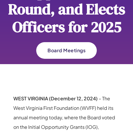
Round, and Elects
Officers for 2025
Board Meetings
WEST VIRGINIA (December 12, 2024)
– The
West Virginia First Foundation (WVFF) held its
annual meeting today, where the Board voted
on the Initial Opportunity Grants (IOG),