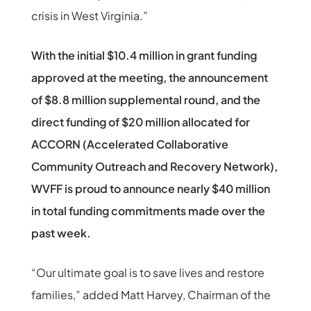
crisis in West Virginia.”
With the initial $10.4 million in grant funding
approved at the meeting, the announcement
of $8.8 million supplemental round, and the
direct funding of $20 million allocated for
ACCORN (Accelerated Collaborative
Community Outreach and Recovery Network),
WVFF is proud to announce nearly $40 million
in total funding commitments made over the
past week.
“Our ultimate goal is to save lives and restore
families,” added Matt Harvey, Chairman of the