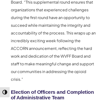
Board. “This supplemental round ensures that
organizations that experienced challenges
during the first round have an opportunity to
succeed while maintaining the integrity and
accountability of the process. This wraps up an
incredibly exciting week following the
ACCORN announcement, reflecting the hard
work and dedication of the WVFF Board and
staff to make meaningful change and support
our communities in addressing the opioid
crisis.”
Election of Officers and Completion
Toggle High Contrast
of Administrative Team