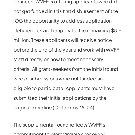
chances, WVFF is offering applicants who did
not get funded in this first disbursement of the
IOG the opportunity to address application
deficiencies and reapply for the remaining $8.8
million. These applicants will receive notice
before the end of the year and work with WVFF
staff directly on how to meet necessary
criteria. All grant-seekers from the initial round
whose submissions were not funded are
eligible to participate. Applicants must have
submitted their initial applications by the
original deadline (October 5, 2024).
The supplemental round reflects WVFF’s
commitment to West Virginia’s recovery,