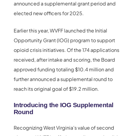
announced a supplemental grant period and
elected new officers for 2025.
Earlier this year, WVFF launched the Initial
Opportunity Grant (IOG) program to support
opioid crisis initiatives. Of the 174 applications
received, after intake and scoring, the Board
approved funding totaling $10.4 million and
further announced a supplemental round to
reach its original goal of $19.2 million.
Introducing the IOG Supplemental
Round
Recognizing West Virginia’s value of second