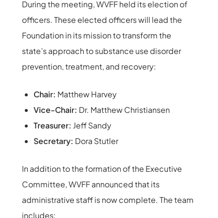
During the meeting, WVFF held its election of
officers. These elected officers will lead the
Foundation in its mission to transform the
state’s approach to substance use disorder
prevention, treatment, and recovery:
Chair:
Matthew Harvey
Vice-Chair:
Dr. Matthew Christiansen
Treasurer:
Jeff Sandy
Secretary:
Dora Stutler
In addition to the formation of the Executive
Committee, WVFF announced that its
administrative staff is now complete. The team
includes: