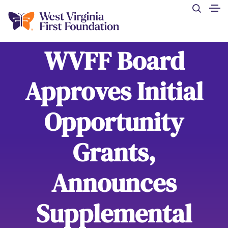
WVFF Board
Approves Initial
Opportunity
Grants,
Announces
Supplemental