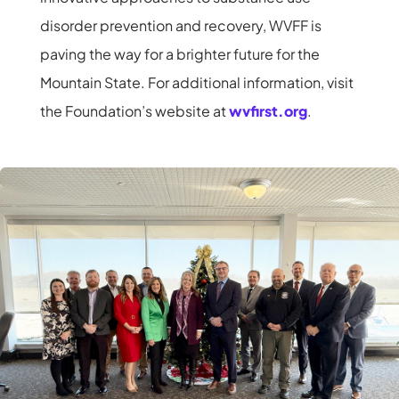
disorder prevention and recovery, WVFF is
paving the way for a brighter future for the
Mountain State. For additional information, visit
the Foundation’s website at
wvfirst.org
.