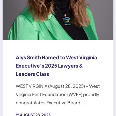
Alys Smith Named to West Virginia
Executive’s 2025 Lawyers &
Leaders Class
WEST VIRGINIA (August 28, 2025) – West
Virginia First Foundation (WVFF) proudly
congratulates Executive Board...
AUGUST 28, 2025