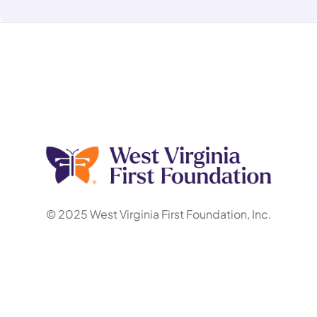
© 2025 West Virginia First Foundation, Inc.