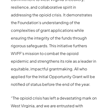
resilience, and collaborative spirit in
addressing the opioid crisis. It demonstrates
the Foundation’s understanding of the
complexities of grant applications while
ensuring the integrity of the funds through
rigorous safeguards. This initiative furthers
WVFF’s mission to combat the opioid
epidemic and strengthens its role as a leader in
equitable, impactful grantmaking. All who
applied for the Initial Opportunity Grant will be
notified of status before the end of the year.
“The opioid crisis has left a devastating mark on
West Virginia, and we are entrusted with