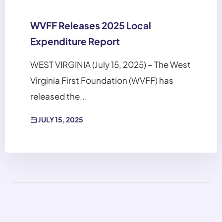
WVFF Releases 2025 Local
Expenditure Report
WEST VIRGINIA (July 15, 2025) – The West
Virginia First Foundation (WVFF) has
released the...
JULY 15, 2025